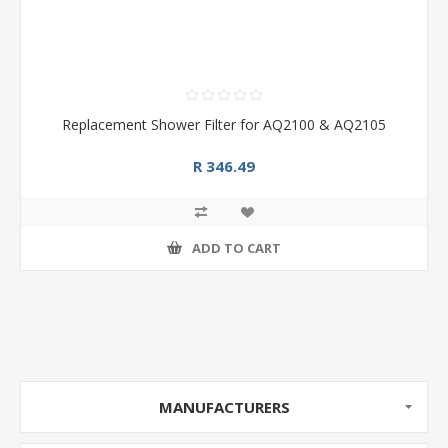
Replacement Shower Filter for AQ2100 & AQ2105
R 346.49
ADD TO CART
MANUFACTURERS