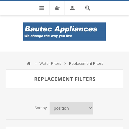
Tel: 0860 102 966
Water Filters
Replacement Filters
REPLACEMENT FILTERS
Sort by