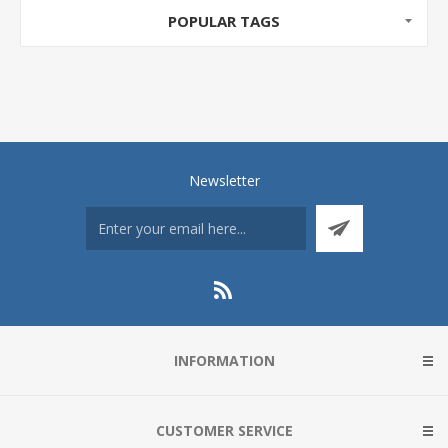
POPULAR TAGS
Newsletter
INFORMATION
CUSTOMER SERVICE