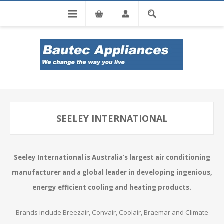
Tel: 0860 102 966
SEELEY INTERNATIONAL
Seeley International is Australia’s largest air conditioning
manufacturer and a global leader in developing ingenious,
energy efficient cooling and heating products.
Brands include Breezair, Convair, Coolair, Braemar and Climate