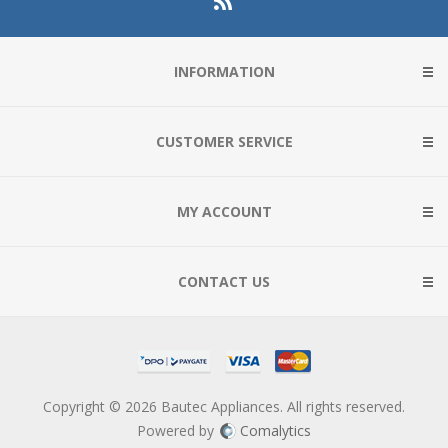
INFORMATION
CUSTOMER SERVICE
MY ACCOUNT
CONTACT US
Copyright © 2026 Bautec Appliances. All rights reserved.
Powered by
Comalytics