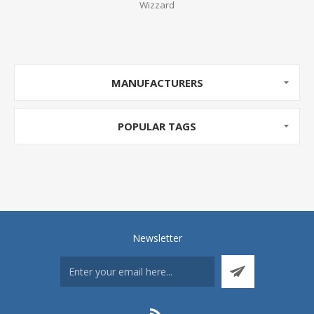
Wizzard
MANUFACTURERS
POPULAR TAGS
Newsletter