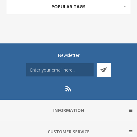
POPULAR TAGS
Newsletter
INFORMATION
CUSTOMER SERVICE