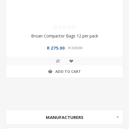
Broan Compactor Bags 12 per pack
R 275.00
R 330.00
ADD TO CART
MANUFACTURERS