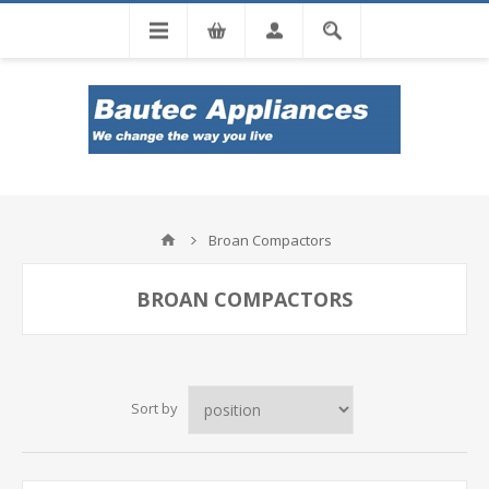
Tel: 0860 102 966
Broan Compactors
BROAN COMPACTORS
Sort by