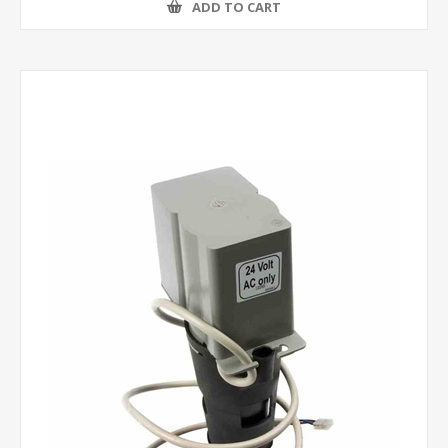
ADD TO CART