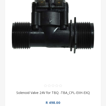
Solenoid Valve 24V for TBQ -TBA_CPL-EXH-EXQ
R 498.00