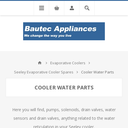
Tel: 0860 102 966
Evaporative Coolers
Seeley Evaporative Cooler Spares
Cooler Water Parts
COOLER WATER PARTS
Here you will find, pumps, solenoids, drain valves, water
sensors and drain valves, anything related to the water
reticulation in your Seeley cooler.