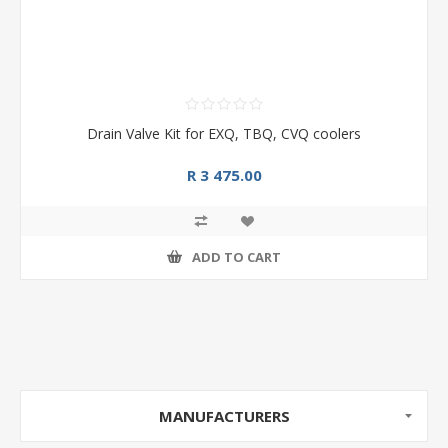
Drain Valve Kit for EXQ, TBQ, CVQ coolers
R 3 475.00
ADD TO CART
MANUFACTURERS