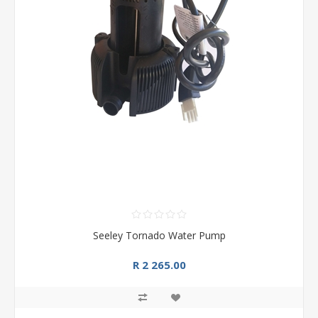
Seeley Tornado Water Pump
R 2 265.00