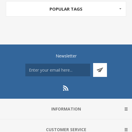
POPULAR TAGS
Newsletter
INFORMATION
CUSTOMER SERVICE