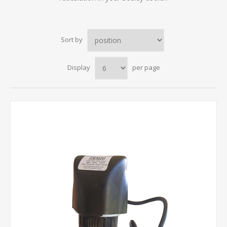
Sort by
Display
per page