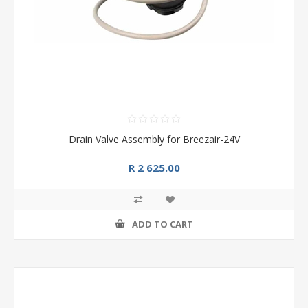
Drain Valve Assembly for Breezair-24V
R 2 625.00
ADD TO CART