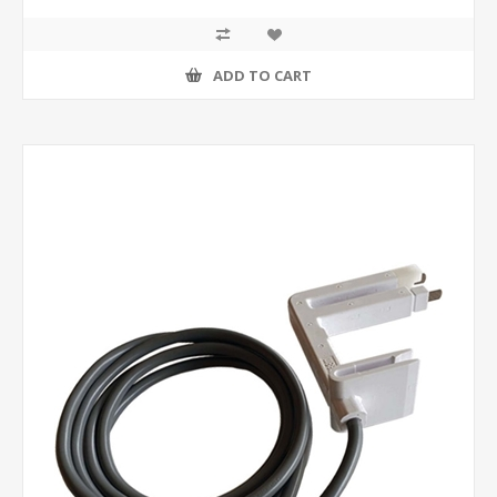
ADD TO CART