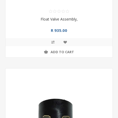
Float Valve Assembly,
R 935.00
ADD TO CART