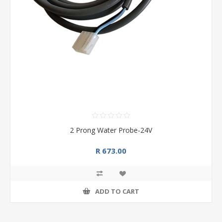
2 Prong Water Probe-24V
R 673.00
ADD TO CART