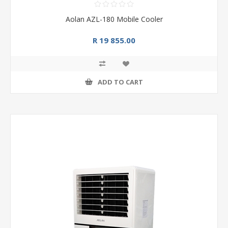
Aolan AZL-180 Mobile Cooler
R 19 855.00
ADD TO CART