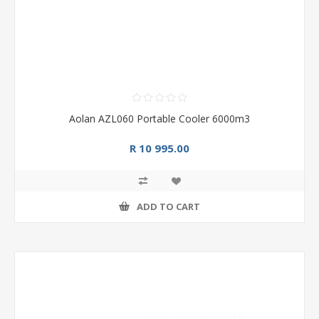
Aolan AZL060 Portable Cooler 6000m3
R 10 995.00
ADD TO CART