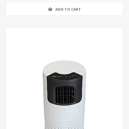
ADD TO CART