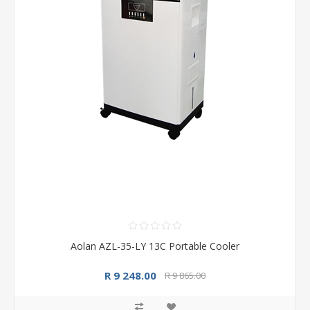
Aolan AZL-35-LY 13C Portable Cooler
R 9 248.00
R 9 865.00