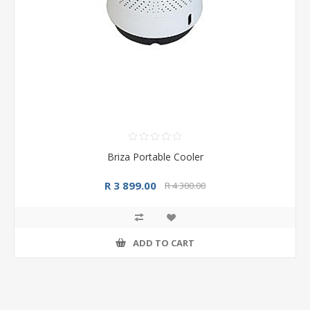
Briza Portable Cooler
R 3 899.00
R 4 300.00
ADD TO CART