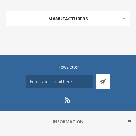
MANUFACTURERS
Newsletter
INFORMATION