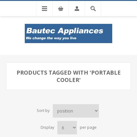
Tel: 0860 102 966
PRODUCTS TAGGED WITH 'PORTABLE
COOLER'
Sort by
Display
per page