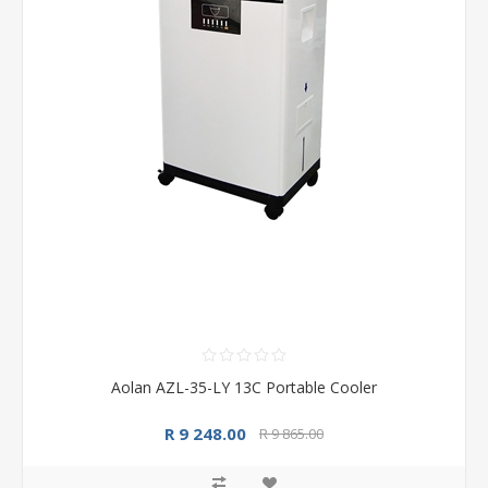
Aolan AZL-35-LY 13C Portable Cooler
R 9 248.00
R 9 865.00