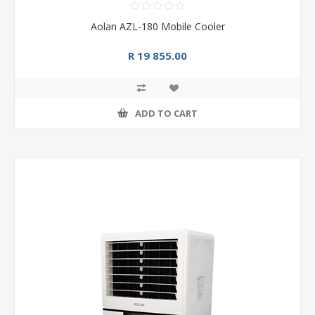
Aolan AZL-180 Mobile Cooler
R 19 855.00
ADD TO CART