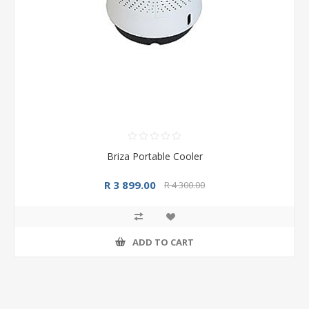
Briza Portable Cooler
R 3 899.00
R 4 300.00
ADD TO CART