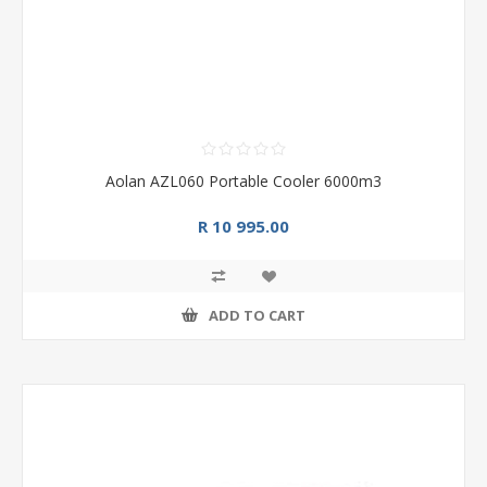
Aolan AZL060 Portable Cooler 6000m3
R 10 995.00
ADD TO CART