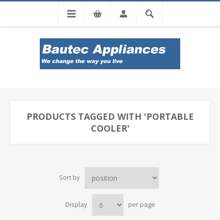
Tel: 0860 102 966
PRODUCTS TAGGED WITH 'PORTABLE
COOLER'
Sort by
Display
per page