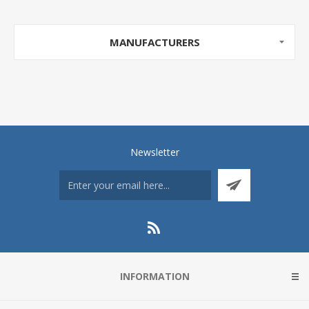
MANUFACTURERS
Newsletter
INFORMATION