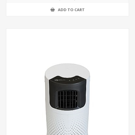
ADD TO CART