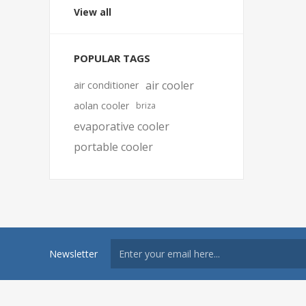
View all
POPULAR TAGS
air cooler
air conditioner
aolan cooler
briza
evaporative cooler
portable cooler
Newsletter