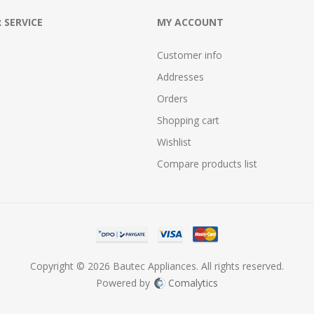
 SERVICE
MY ACCOUNT
Customer info
Addresses
Orders
Shopping cart
Wishlist
Compare products list
Copyright © 2026 Bautec Appliances. All rights reserved.
Powered by
Comalytics