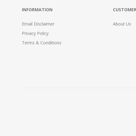
INFORMATION
CUSTOMER
Email Disclaimer
About Us
Privacy Policy
Terms & Conditions