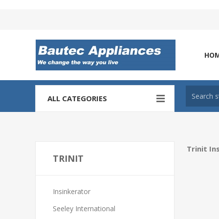
Tel: 0860 102 966
HO
ALL CATEGORIES
Trinit I
TRINIT
Insinkerator
Seeley International