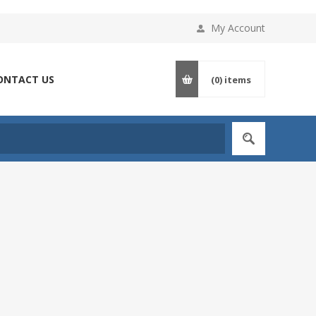
My Account
ONTACT US
(0)
items