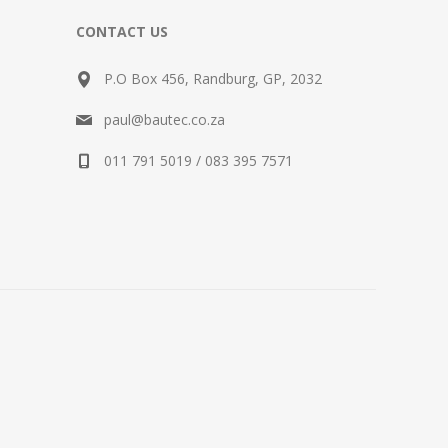
CONTACT US
P.O Box 456, Randburg, GP, 2032
paul@bautec.co.za
011 791 5019 / 083 395 7571