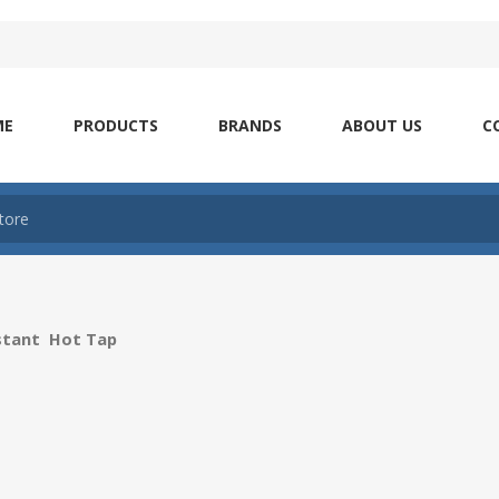
ME
PRODUCTS
BRANDS
ABOUT US
C
nstant Hot Tap