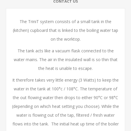
CONTACT US
The TriniT system consists of a small tank in the
(kitchen) cupboard that is linked to the boiling water tap
on the worktop.
The tank acts like a vacuum flask connected to the
water mains. The air in the insulated wall is so thin that
the heat is unable to escape.
It therefore takes very little energy (3 Watts) to keep the
water in the tank at 100°c / 108°C. The temperature of
the out flowing water then drops to either 90°C or 98°C
(depending on which heat setting you choose). While the
water is flowing out of the tap, filtered / fresh water
flows into the tank. The initial heat up time of the boiler