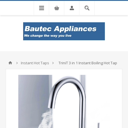
Tel: 0860 102 966
Instant Hot Taps
TriniT 3 in 1 Instant Boiling Hot Tap