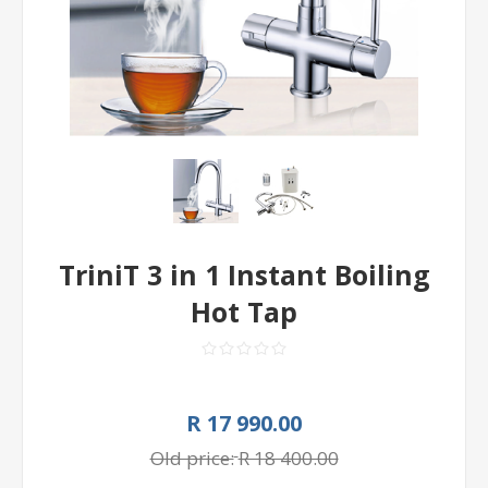
TriniT 3 in 1 Instant Boiling
Hot Tap
R 17 990.00
Old price:
R 18 400.00