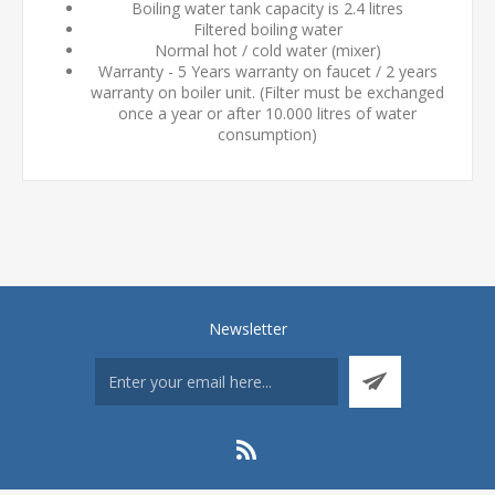
Boiling water tank capacity is 2.4 litres
Filtered boiling water
Normal hot / cold water (mixer)
Warranty - 5 Years warranty on faucet / 2 years
warranty on boiler unit. (Filter must be exchanged
once a year or after 10.000 litres of water
consumption)
Newsletter