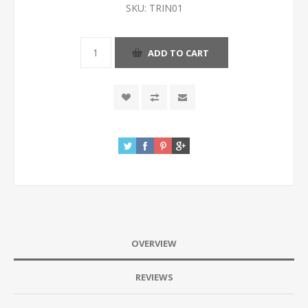
SKU:
TRIN01
OVERVIEW
REVIEWS