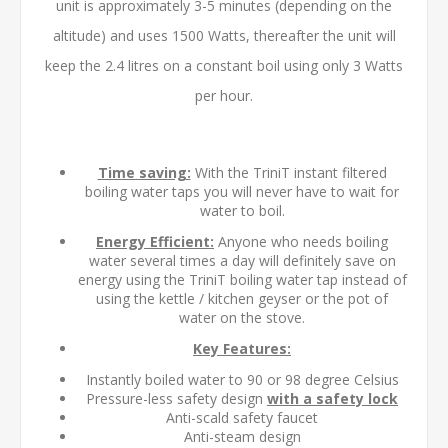
unit is approximately 3-5 minutes (depending on the
altitude) and uses 1500 Watts, thereafter the unit will
keep the 2.4 litres on a constant boil using only 3 Watts
per hour.
Time saving:
With the TriniT instant filtered
boiling water taps you will never have to wait for
water to boil.
Energy Efficient:
Anyone who needs boiling
water several times a day will definitely save on
energy using the TriniT boiling water tap instead of
using the kettle / kitchen geyser or the pot of
water on the stove.
Key Features:
Instantly boiled water to 90 or 98 degree Celsius
Pressure-less safety design
with a safety lock
Anti-scald safety faucet
Anti-steam design